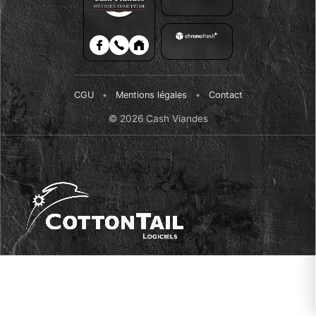
CGU
•
Mentions légales
•
Contact
© 2026 Cash Viandes