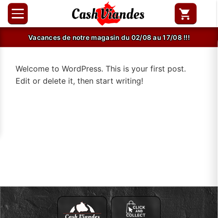
Vacances de notre magasin du 02/08 au 17/08 !!!
Welcome to WordPress. This is your first post.
Edit or delete it, then start writing!